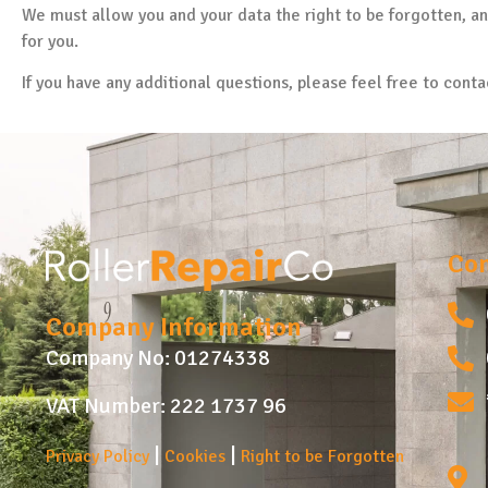
We must allow you and your data the right to be forgotten, a
for you.
If you have any additional questions, please feel free to conta
Con
Company Information
Company No: 01274338
VAT Number: 222 1737 96
|
|
Privacy Policy
Cookies
Right to be Forgotten