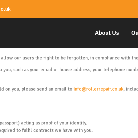
co.uk
About Us
Ou
 allow our users the right to be forgotten, in compliance with t
o you, such as your email or house address, your telephone numbe
old on you, please send an email to
info@rollerrepair.co.uk
, inclu
assport) acting as proof of your identity.
equired to fulfil contracts we have with you.