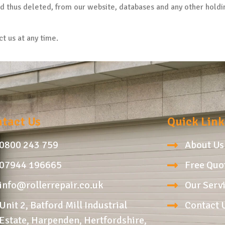
nd thus deleted, from our website, databases and any other holdi
ct us at any time.
tact Us
Quick Link
0800 243 759
About Us
07944 196665
Free Quo
info@rollerrepair.co.uk
Our Serv
Unit 2, Batford Mill Industrial
Contact 
Estate, Harpenden, Hertfordshire,