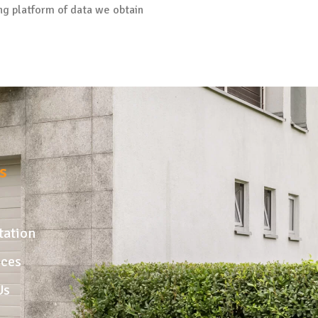
ng platform of data we obtain
s
tation
ices
Us