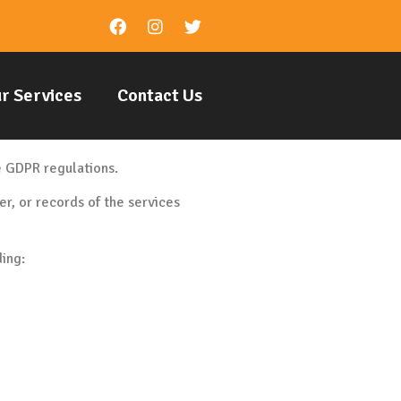
r Services
Contact Us
he GDPR regulations.
r, or records of the services
ding: