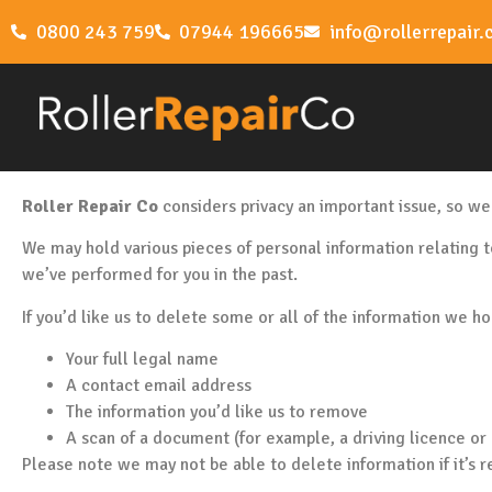
0800 243 759
07944 196665
info@rollerrepair.
Roller Repair Co
considers privacy an important issue, so we
We may hold various pieces of personal information relating t
we’ve performed for you in the past.
If you’d like us to delete some or all of the information we h
Your full legal name
A contact email address
The information you’d like us to remove
A scan of a document (for example, a driving licence or p
Please note we may not be able to delete information if it’s r